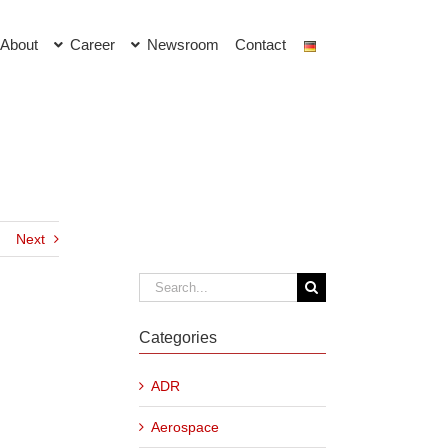
About
Career
Newsroom
Contact
Next
Search
for:
Categories
ADR
Aerospace