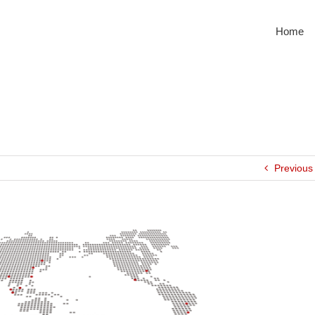
Home
Previous