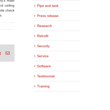
ny’s main
d ceiling
Pipe and tank
bile check
s.
Press release
Research
Retrofit
Security
rest
Vk
Email
Service
Software
Testimonial
Training