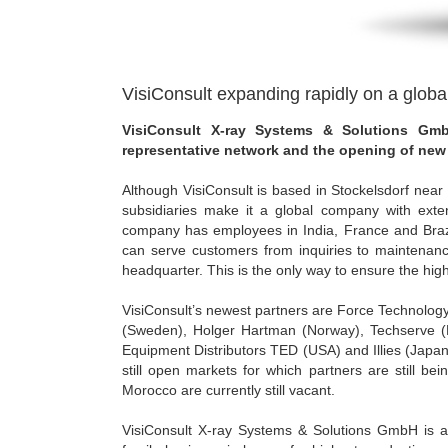
VisiConsult expanding rapidly on a globa
VisiConsult X-ray Systems & Solutions Gmb
representative network and the opening of new 
Although VisiConsult is based in Stockelsdorf nea
subsidiaries make it a global company with exten
company has employees in India, France and Brazil
can serve customers from inquiries to maintenanc
headquarter. This is the only way to ensure the high
VisiConsult’s newest partners are Force Technolog
(Sweden), Holger Hartman (Norway), Techserve (P
Equipment Distributors TED (USA) and Illies (Japan
still open markets for which partners are still b
Morocco are currently still vacant.
VisiConsult X-ray Systems & Solutions GmbH is a 