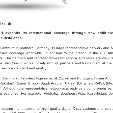
l scale
H expands its international coverage through new addition
subsidiaries.
r Hamburg in northern Germany, its large representative network and s
sive coverage worldwide. In addition to the branch in the US (Atla
. The partners and representatives for service and sales are well-tr
e. VisiConsult works closely with its partners and trains them at th
 service standard and quality.
y (Denmark), Tecnitest Ingenieros SL (Spain and Portugal), Holger And
akistan), Samir Group (Saudi Arabia), Ukrest (Ukraine), RAISA (Mex
). Although the representative network is already very comprehensive,
eing searched. For example, Australia, Southeast Asia, Kazakhstan, B
leading manufacturer of high-quality digital X-ray systems and solut