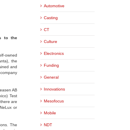
Automotive
Casting
CT
s to the
Culture
Electronics
elf-owned
nta), the
Funding
ained and
e company
General
Innovations
reasen AB
ico) Test
Mesofocus
 there are
eNeLux or
Mobile
NDT
ions. The