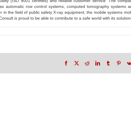
uality (ISO 9001 certified) and reliable customer service. The compa
h as automatic row control systems, computed tomography systems an
r in the field of public safety X-ray equipment, the mobile systems mo
sult is proud to be able to contribute to a safe world with its solution
Facebook
X
Reddit
LinkedIn
Tumblr
Pinte