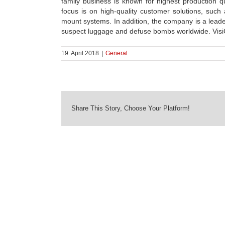
family business is known for highest production q
focus is on high-quality customer solutions, suc
mount systems. In addition, the company is a leade
suspect luggage and defuse bombs worldwide. VisiCon
19. April 2018
|
General
Share This Story, Choose Your Platform!