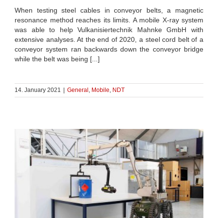
When testing steel cables in conveyor belts, a magnetic
resonance method reaches its limits. A mobile X-ray system
was able to help Vulkanisiertechnik Mahnke GmbH with
extensive analyses. At the end of 2020, a steel cord belt of a
conveyor system ran backwards down the conveyor bridge
while the belt was being [...]
14. January 2021
|
General
,
Mobile
,
NDT