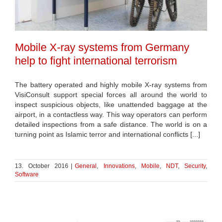
Mobile X-ray systems from Germany
help to fight international terrorism
The battery operated and highly mobile X-ray systems from
VisiConsult support special forces all around the world to
inspect suspicious objects, like unattended baggage at the
airport, in a contactless way. This way operators can perform
detailed inspections from a safe distance. The world is on a
turning point as Islamic terror and international conflicts [...]
13. October 2016
|
General
,
Innovations
,
Mobile
,
NDT
,
Security
,
Software