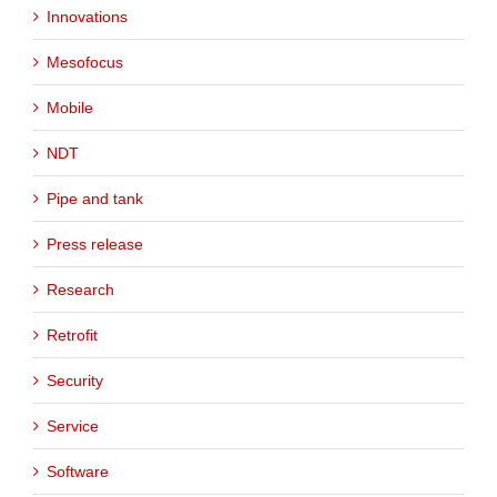
Innovations
Mesofocus
Mobile
NDT
Pipe and tank
Press release
Research
Retrofit
Security
Service
Software