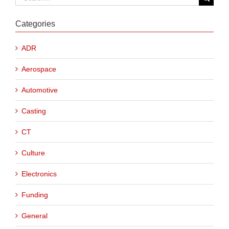
for:
Categories
ADR
Aerospace
Automotive
Casting
CT
Culture
Electronics
Funding
General