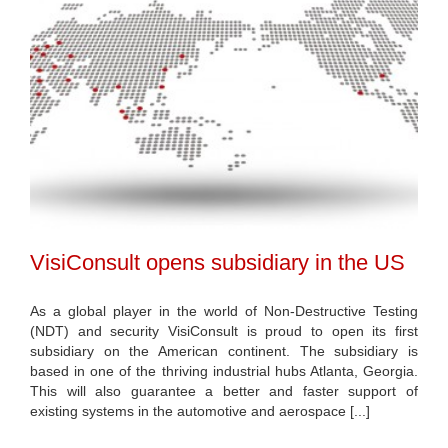
VisiConsult opens subsidiary in the US
As a global player in the world of Non-Destructive Testing
(NDT) and security VisiConsult is proud to open its first
subsidiary on the American continent. The subsidiary is
based in one of the thriving industrial hubs Atlanta, Georgia.
This will also guarantee a better and faster support of
existing systems in the automotive and aerospace [...]