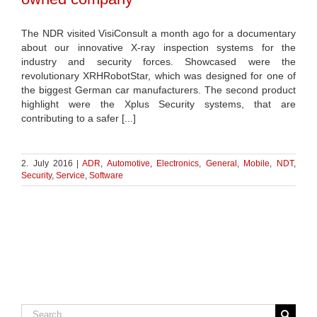
The NDR visited VisiConsult a month ago for a documentary
about our innovative X-ray inspection systems for the
industry and security forces. Showcased were the
revolutionary XRHRobotStar, which was designed for one of
the biggest German car manufacturers. The second product
highlight were the Xplus Security systems, that are
contributing to a safer [...]
2. July 2016
|
ADR
,
Automotive
,
Electronics
,
General
,
Mobile
,
NDT
,
Security
,
Service
,
Software
Search