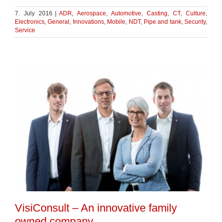
7. July 2016
|
ADR
,
Aerospace
,
Automotive
,
Casting
,
CT
,
Culture
,
Electronics
,
General
,
Innovations
,
Mobile
,
NDT
,
Pipe and tank
,
Security
,
Service
VisiConsult – An innovative family
owned company