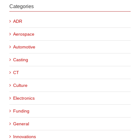
Categories
ADR
Aerospace
Automotive
Casting
CT
Culture
Electronics
Funding
General
Innovations