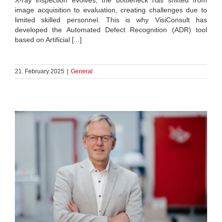
image acquisition to evaluation, creating challenges due to
limited skilled personnel. This is why VisiConsult has
developed the Automated Defect Recognition (ADR) tool
based on Artificial [...]
21. February 2025
|
General