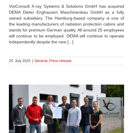
VisiConsult X-ray Systems & Solutions GmbH has acquired
DEMA Dieter Enghausen Maschinenbau GmbH as a fully
owned subsidiary. The Hamburg-based company is one of
the leading manufacturers of radiation protection cabins and
stands for premium German quality. All around 25 employees
will continue to be employed. DEMA will continue to operate
independently despite the new [...]
25. July 2025
|
General
,
Press release