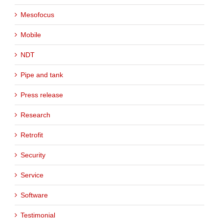
Mesofocus
Mobile
NDT
Pipe and tank
Press release
Research
Retrofit
Security
Service
Software
Testimonial