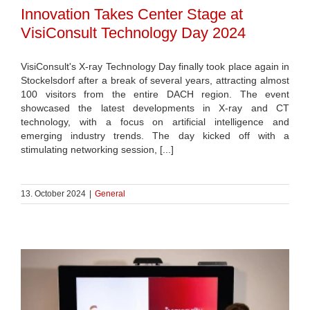
Innovation Takes Center Stage at
VisiConsult Technology Day 2024
VisiConsult's X-ray Technology Day finally took place again in
Stockelsdorf after a break of several years, attracting almost
100 visitors from the entire DACH region. The event
showcased the latest developments in X-ray and CT
technology, with a focus on artificial intelligence and
emerging industry trends. The day kicked off with a
stimulating networking session, [...]
13. October 2024
|
General