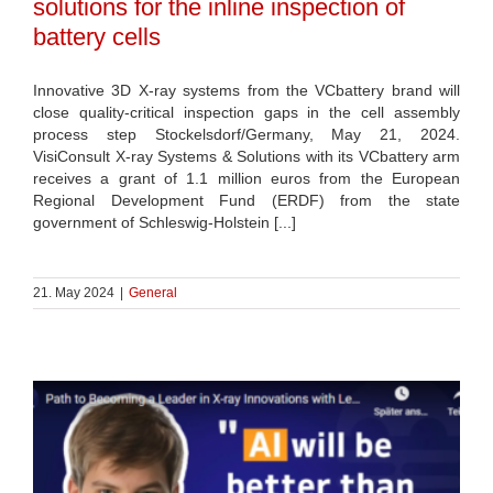
solutions for the inline inspection of
battery cells
Innovative 3D X-ray systems from the VCbattery brand will
close quality-critical inspection gaps in the cell assembly
process step Stockelsdorf/Germany, May 21, 2024.
VisiConsult X-ray Systems & Solutions with its VCbattery arm
receives a grant of 1.1 million euros from the European
Regional Development Fund (ERDF) from the state
government of Schleswig-Holstein [...]
21. May 2024
|
General