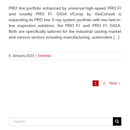
PRO line portfolio enhanced by universal high-speed PRO.FI
and novelty PRO FI. GIGA VCxray by VisiConsult is
expanding its PRO line X-ray system portfolio with two fast in-
line inspection solutions, the PRO FI. and PRO FI. GIGA.
Both are specifically tailored for the industrial casting market
and various sectors including manufacturing, automotive [...]
8. January 2024
|
General
1
2
Next
Search
for: