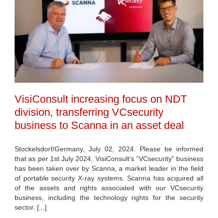
VisiConsult increasing focus on NDT
division, transferring VCsecurity
business to Scanna in an asset deal
Stockelsdorf/Germany, July 02, 2024. Please be informed
that as per 1st July 2024, VisiConsult’s “VCsecurity” business
has been taken over by Scanna, a market leader in the field
of portable security X-ray systems. Scanna has acquired all
of the assets and rights associated with our VCsecurity
business, including the technology rights for the security
sector. [...]