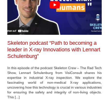
Skeleton podcast “Path to becoming a
leader in X-ray Innovations with Lennart
Schulenburg”
In this episode of the podcast Skeleton Crew – The Rad Tech
Show, Lennart Schulenburg from VisiConsult shares his
expertise in industrial X-ray inspection. We explore the
fascinating world of non-medical X-ray applications,
uncovering how this technology is crucial in various industries
for ensuring the safety and integrity of non-living objects.
This [...]