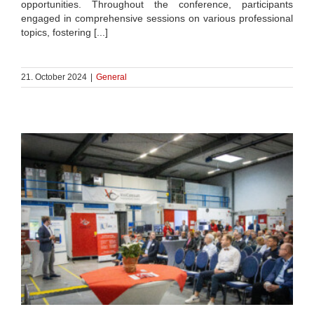
opportunities. Throughout the conference, participants
engaged in comprehensive sessions on various professional
topics, fostering [...]
21. October 2024
|
General