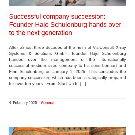
Successful company succession:
Founder Hajo Schulenburg hands over
to the next generation
After almost three decades at the helm of VisiConsult X-ray
Systems & Solutions GmbH, founder Hajo Schulenburg
handed over the management of the internationally
successful medium-sized company to his sons Lennart and
Finn Schulenburg on January 1, 2025. This concludes the
company succession, which has been strategically prepared
for over ten years. From Start-Up to [...]
4. February 2025
|
General