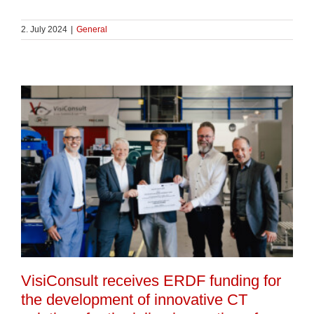
2. July 2024
|
General
VisiConsult receives ERDF funding for
the development of innovative CT