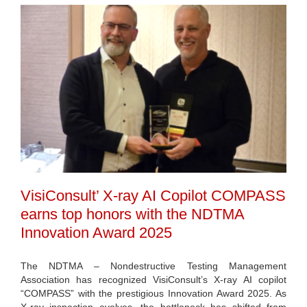
VisiConsult’ X-ray AI Copilot COMPASS
earns top honors with the NDTMA
Innovation Award 2025
The NDTMA – Nondestructive Testing Management
Association has recognized VisiConsult’s X-ray AI copilot
“COMPASS” with the prestigious Innovation Award 2025. As
X-ray inspection evolves, the bottleneck has shifted from