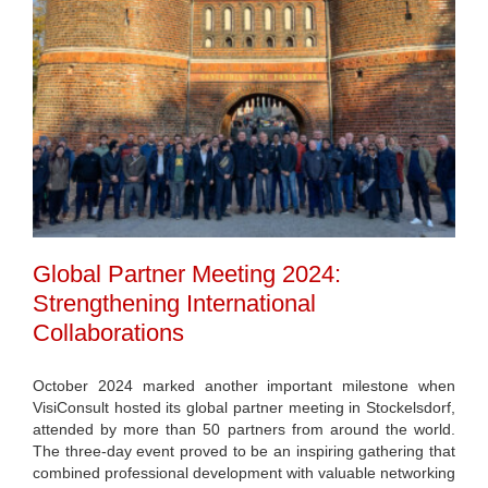
Global Partner Meeting 2024:
Strengthening International
Collaborations
October 2024 marked another important milestone when
VisiConsult hosted its global partner meeting in Stockelsdorf,
attended by more than 50 partners from around the world.
The three-day event proved to be an inspiring gathering that
combined professional development with valuable networking