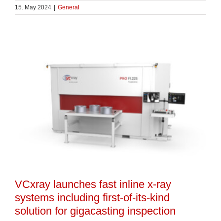
15. May 2024
|
General
VCxray launches fast inline x-ray
systems including first-of-its-kind
solution for gigacasting inspection