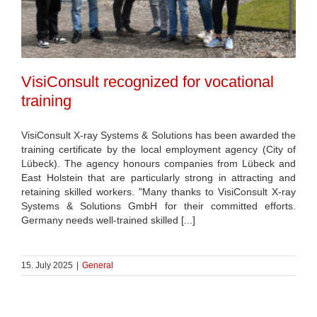
VisiConsult recognized for vocational
training
VisiConsult X-ray Systems & Solutions has been awarded the
training certificate by the local employment agency (City of
Lübeck). The agency honours companies from Lübeck and
East Holstein that are particularly strong in attracting and
retaining skilled workers. "Many thanks to VisiConsult X-ray
Systems & Solutions GmbH for their committed efforts.
Germany needs well-trained skilled [...]
15. July 2025
|
General