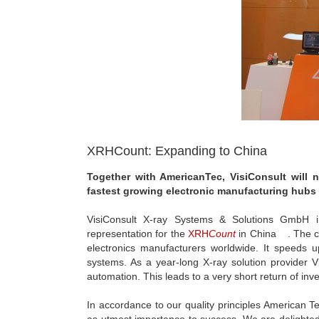
XRHCount: Expanding to China
Together with AmericanTec, VisiConsult will
fastest growing electronic manufacturing hubs 
VisiConsult X-ray Systems & Solutions GmbH in
representation for the
XRH
Count
in China . The co
electronics manufacturers worldwide. It speeds
systems. As a year-long X-ray solution provider V
automation. This leads to a very short return of inves
In accordance to our quality principles American T