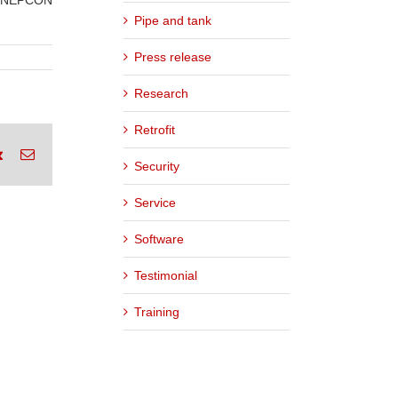
he NEPCON
Pipe and tank
Press release
Research
Retrofit
rest
Vk
Email
Security
Service
Software
Testimonial
Training