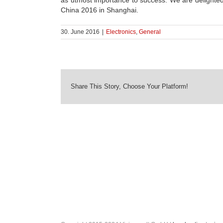
as utmost importance to success. We are deligh
China 2016 in Shanghai.
30. June 2016
|
Electronics
,
General
Share This Story, Choose Your Platform!