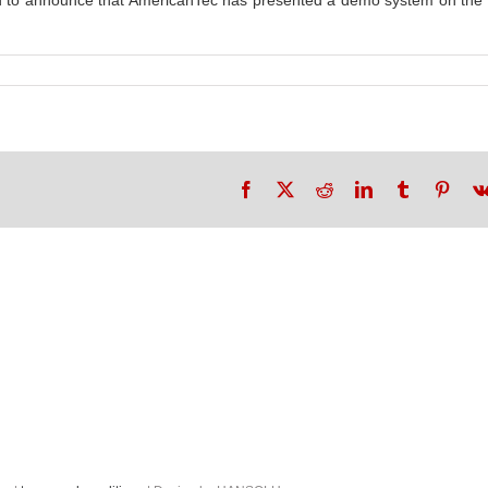
ted to announce that AmericanTec has presented a demo system on t
Facebook
X
Reddit
LinkedIn
Tumblr
Pinte