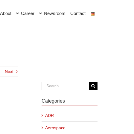
About
Career
Newsroom
Contact
Next
Search
for:
Categories
ADR
Aerospace