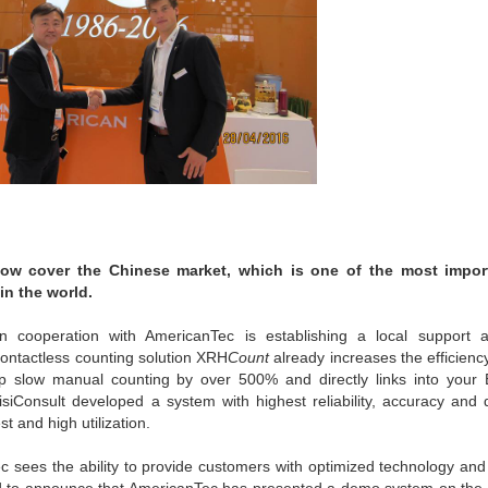
 now cover the Chinese market, which is one of the most impor
in the world.
 cooperation with AmericanTec is establishing a local support 
ntactless counting solution XRH
Count
already increases the efficien
 up slow manual counting by over 500% and directly links into you
isiConsult developed a system with highest reliability, accuracy and 
t and high utilization.
ec sees the ability to provide customers with optimized technology and