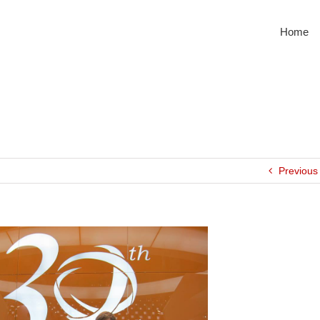
Home
Previous