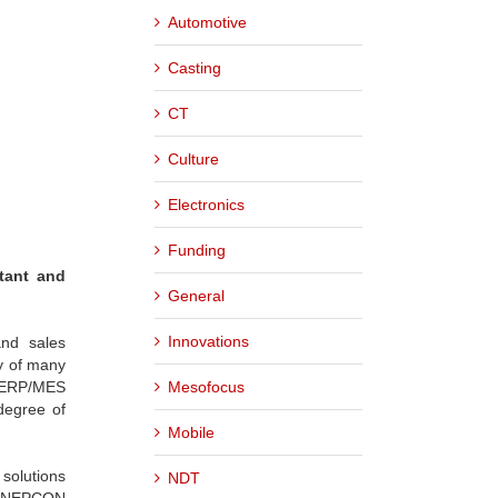
Automotive
Casting
CT
Culture
Electronics
Funding
tant and
General
Innovations
and sales
cy of many
Mesofocus
r ERP/MES
degree of
Mobile
 solutions
NDT