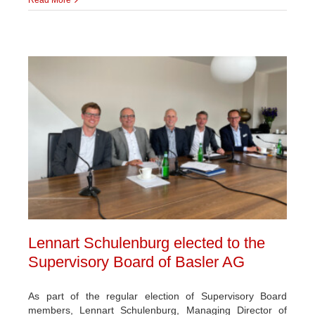
Lennart Schulenburg elected to the
Supervisory Board of Basler AG
As part of the regular election of Supervisory Board
members, Lennart Schulenburg, Managing Director of