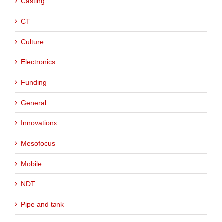
Casting
CT
Culture
Electronics
Funding
General
Innovations
Mesofocus
Mobile
NDT
Pipe and tank