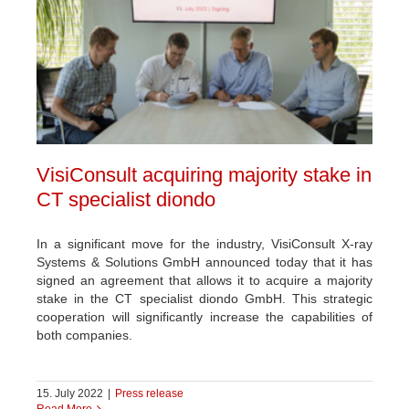
VisiConsult acquiring majority stake in
CT specialist diondo
In a significant move for the industry, VisiConsult X-ray
Systems & Solutions GmbH announced today that it has
signed an agreement that allows it to acquire a majority
stake in the CT specialist diondo GmbH. This strategic
cooperation will significantly increase the capabilities of
both companies.
15. July 2022
|
Press release
Read More