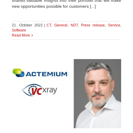
shared valuable insights into their portfolio that will make
new opportunities possible for customers [...]
21. October 2022
|
CT
,
General
,
NDT
,
Press release
,
Service
,
Software
Read More