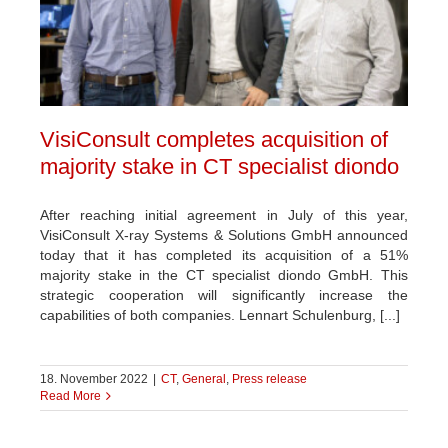
VisiConsult completes acquisition of
majority stake in CT specialist diondo
After reaching initial agreement in July of this year,
VisiConsult X-ray Systems & Solutions GmbH announced
today that it has completed its acquisition of a 51%
majority stake in the CT specialist diondo GmbH. This
strategic cooperation will significantly increase the
capabilities of both companies. Lennart Schulenburg, [...]
18. November 2022
|
CT
,
General
,
Press release
Read More