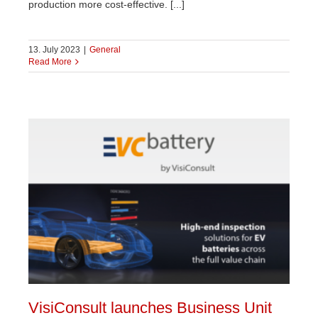
production more cost-effective. [...]
13. July 2023
|
General
Read More
VisiConsult launches Business Unit