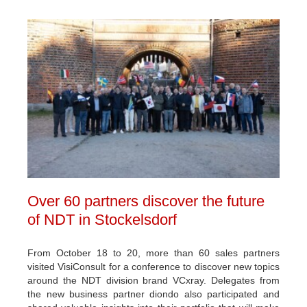
Over 60 partners discover the future
of NDT in Stockelsdorf
From October 18 to 20, more than 60 sales partners
visited VisiConsult for a conference to discover new topics
around the NDT division brand VCxray. Delegates from
the new business partner diondo also participated and