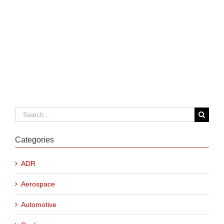
Search
for:
Categories
ADR
Aerospace
Automotive