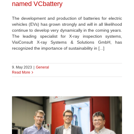
named VCbattery
The development and production of batteries for electric
vehicles (EVs) has grown strongly and will in all likelihood
continue to develop very dynamically in the coming years.
The leading specialist for X-ray inspection systems,
VisiConsult X-ray Systems & Solutions GmbH, has
recognized the importance of sustainability in [...]
9. May 2023
|
General
Read More