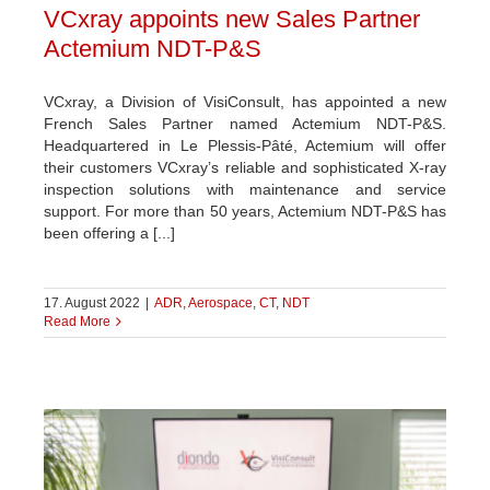
VCxray appoints new Sales Partner
Actemium NDT-P&S
VCxray, a Division of VisiConsult, has appointed a new
French Sales Partner named Actemium NDT-P&S.
Headquartered in Le Plessis-Pâté, Actemium will offer
their customers VCxray’s reliable and sophisticated X-ray
inspection solutions with maintenance and service
support. For more than 50 years, Actemium NDT-P&S has
been offering a [...]
17. August 2022
|
ADR
,
Aerospace
,
CT
,
NDT
Read More