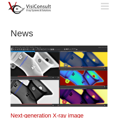
Skip
to
content
News
Next-generation X-ray image