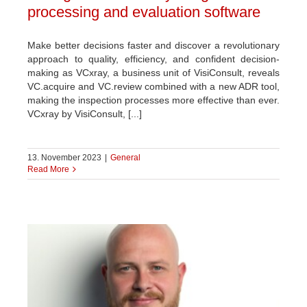
processing and evaluation software
Make better decisions faster and discover a revolutionary
approach to quality, efficiency, and confident decision-
making as VCxray, a business unit of VisiConsult, reveals
VC.acquire and VC.review combined with a new ADR tool,
making the inspection processes more effective than ever.
VCxray by VisiConsult, [...]
13. November 2023
|
General
Read More