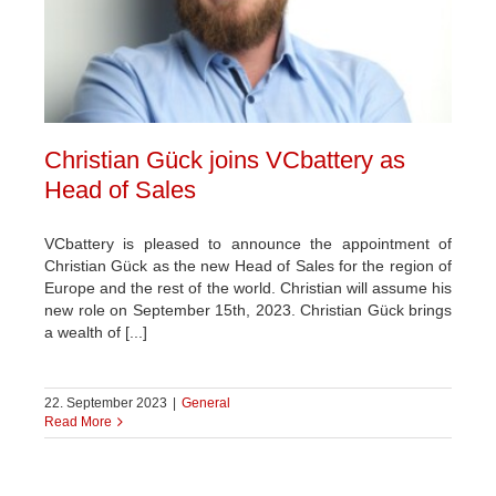
Christian Gück joins VCbattery as
Head of Sales
VCbattery is pleased to announce the appointment of
Christian Gück as the new Head of Sales for the region of
Europe and the rest of the world. Christian will assume his
new role on September 15th, 2023. Christian Gück brings
a wealth of [...]
22. September 2023
|
General
Read More