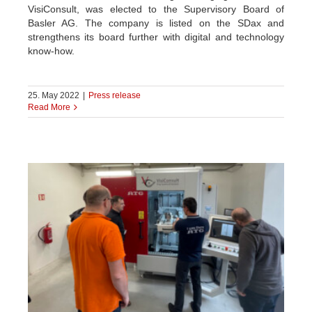
VisiConsult, was elected to the Supervisory Board of
Basler AG. The company is listed on the SDax and
strengthens its board further with digital and technology
know-how.
25. May 2022
|
Press release
Read More