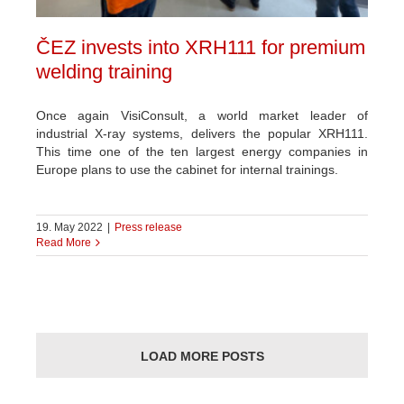
ČEZ invests into XRH111 for premium
welding training
Once again VisiConsult, a world market leader of
industrial X-ray systems, delivers the popular XRH111.
This time one of the ten largest energy companies in
Europe plans to use the cabinet for internal trainings.
19. May 2022
|
Press release
Read More
LOAD MORE POSTS