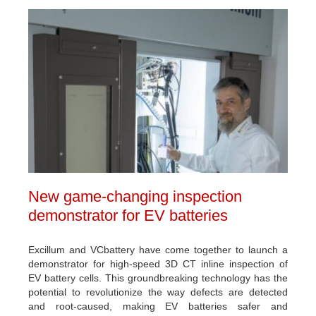
New game-changing inspection
demonstrator for EV batteries
Excillum and VCbattery have come together to launch a
demonstrator for high-speed 3D CT inline inspection of
EV battery cells. This groundbreaking technology has the
potential to revolutionize the way defects are detected
and root-caused, making EV batteries safer and