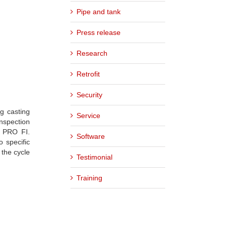
Pipe and tank
Press release
Research
Retrofit
Security
g casting
Service
nspection
e PRO FI.
Software
o specific
 the cycle
Testimonial
Training