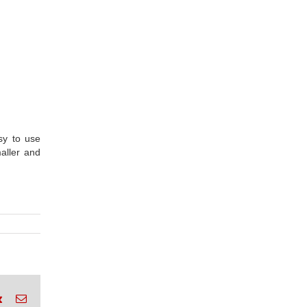
sy to use
aller and
rest
Vk
Email