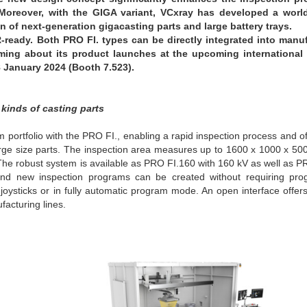
 Moreover, with the GIGA variant, VCxray has developed a worl
n of next-generation gigacasting parts and large battery trays.
-ready.
Both PRO FI. types can be directly integrated into manu
orming about its product launches at the upcoming international
 January 2024 (Booth 7.523).
 kinds of casting parts
portfolio with the PRO FI., enabling a rapid inspection process and off
o large size parts. The inspection area measures up to 1600 x 1000 x 
 The robust system is available as PRO FI.160 with 160 kV as well as 
e and new inspection programs can be created without requiring pr
ysticks or in fully automatic program mode. An open interface offers 
facturing lines.