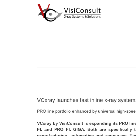
Skip
to
content
VCxray launches fast inline x-ray systems 
PRO line portfolio enhanced by universal high-sp
VCxray by VisiConsult is expanding its PRO line
FI. and PRO FI. GIGA. Both are specifically t
manufacturing, automotive and aerospace. Th