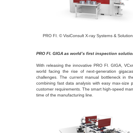
PRO FI. © VisiConsult X-ray Systems & Soluti
PRO FI. GIGA as world’s first inspection soluti
With releasing the innovative PRO FI. GIGA, VCxra
world facing the rise of next-generation gigaca
challenges. The current manual bottleneck in th
combining fast data analysis with easy max-size pa
customer requirements. The smart high-speed manipu
time of the manufacturing line.