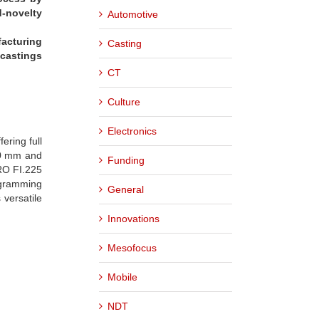
d-novelty
Automotive
facturing
Casting
 castings
CT
Culture
Electronics
ering full
500 mm and
Funding
PRO FI.225
ogramming
General
versatile
Innovations
Mesofocus
Mobile
NDT