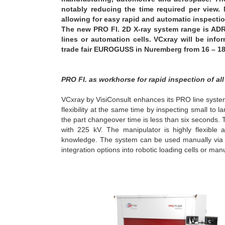
notably reducing the time required per view.
allowing for easy rapid and automatic inspectio
The new PRO FI. 2D X-ray system range is ADR
lines or automation cells. VCxray will be inf
trade fair EUROGUSS in Nuremberg from 16 – 18
PRO FI. as workhorse for rapid inspection of all
VCxray by VisiConsult enhances its PRO line system 
flexibility at the same time by inspecting small t
the part changeover time is less than six seconds.
with 225 kV. The manipulator is highly flexibl
knowledge. The system can be used manually via jo
integration options into robotic loading cells or manu