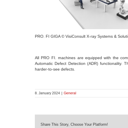
PRO. FI GIGA © VisiConsult X-ray Systems & Solu
All PRO FI. machines are equipped with the compa
Automatic Defect Detection (ADR) functionality. T
harder-to-see defects.
8. January 2024
|
General
Share This Story, Choose Your Platform!