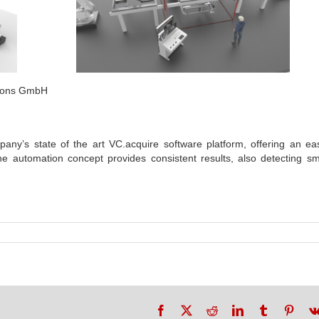
tions GmbH
ny’s state of the art VC.acquire software platform, offering an ea
he automation concept provides consistent results, also detecting sm
Facebook
X
Reddit
LinkedIn
Tumblr
Pinte