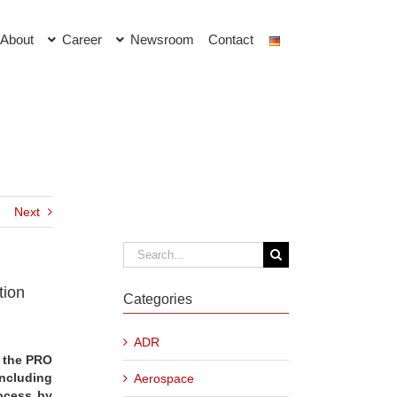
About
Career
Newsroom
Contact
Next
Search
for:
tion
Categories
ADR
, the PRO
including
Aerospace
ocess by