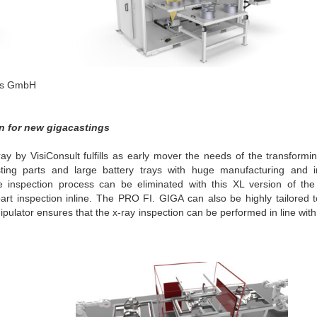
ons GmbH
on for new gigacastings
y by VisiConsult fulfills as early mover the needs of the transformin
sting parts and large battery trays with huge manufacturing and i
e inspection process can be eliminated with this XL version of th
rt inspection inline. The PRO FI. GIGA can also be highly tailored t
lator ensures that the x-ray inspection can be performed in line with