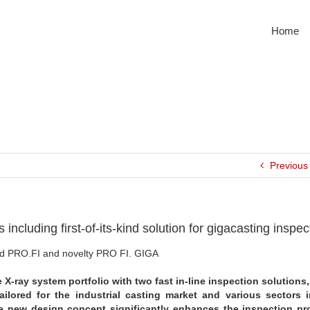
Home
Previous
including first-of-its-kind solution for gigacasting inspec
eed PRO.FI and novelty PRO FI. GIGA
 X-ray system portfolio with two fast in-line inspection solutions
ailored for the industrial casting market and various sectors 
e new design concept significantly enhances the inspection pr