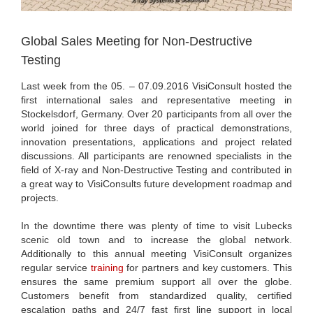
Global Sales Meeting for Non-Destructive
Testing
Last week from the 05. – 07.09.2016 VisiConsult hosted the
first international sales and representative meeting in
Stockelsdorf, Germany. Over 20 participants from all over the
world joined for three days of practical demonstrations,
innovation presentations, applications and project related
discussions. All participants are renowned specialists in the
field of X-ray and Non-Destructive Testing and contributed in
a great way to VisiConsults future development roadmap and
projects.
In the downtime there was plenty of time to visit Lubecks
scenic old town and to increase the global network.
Additionally to this annual meeting VisiConsult organizes
regular service
training
for partners and key customers. This
ensures the same premium support all over the globe.
Customers benefit from standardized quality, certified
escalation paths and 24/7 fast first line support in local