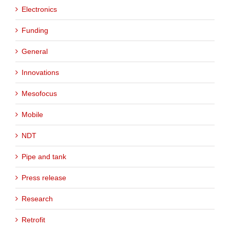
Electronics
Funding
General
Innovations
Mesofocus
Mobile
NDT
Pipe and tank
Press release
Research
Retrofit