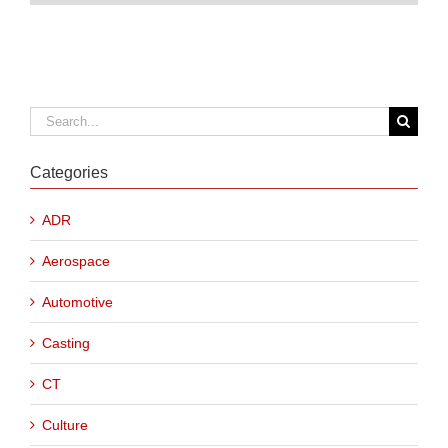
Search
for:
Categories
ADR
Aerospace
Automotive
Casting
CT
Culture