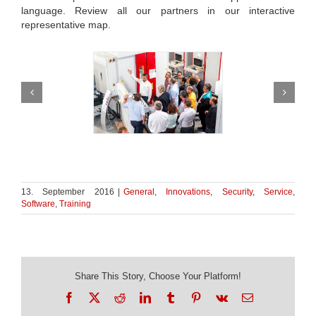
language. Review all our partners in our interactive
representative map.
13. September 2016
|
General
,
Innovations
,
Security
,
Service
,
Software
,
Training
Share This Story, Choose Your Platform!
Facebook
X
Reddit
LinkedIn
Tumblr
Pinterest
Vk
Email