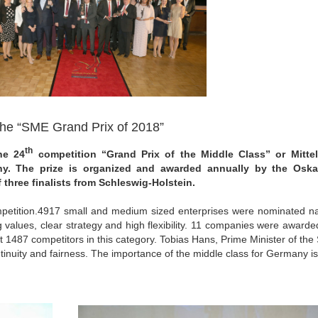
 the “SME Grand Prix of 2018”
th
he 24
competition “Grand Prix of the Middle Class” or Mittel
y. The prize is organized and awarded annually by the Oskar
three finalists from Schleswig-Holstein.
competition.4917 small and medium sized enterprises were nominated na
 values, clear strategy and high flexibility. 11 companies were awarde
t 1487 competitors in this category. Tobias Hans, Prime Minister of the
inuity and fairness. The importance of the middle class for Germany is