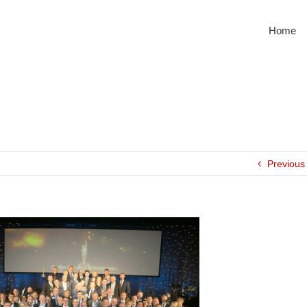
Home
Previous