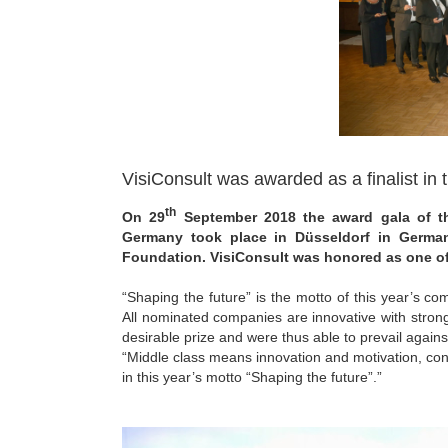
VisiConsult was awarded as a finalist in
th
On 29
September 2018 the award gala of t
Germany took place in Düsseldorf in German
Foundation. VisiConsult was honored as one of 
“Shaping the future” is the motto of this year’s 
All nominated companies are innovative with strong
desirable prize and were thus able to prevail agains
“Middle class means innovation and motivation, cont
in this year’s motto “Shaping the future”.”