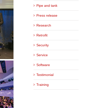
Pipe and tank
Press release
Research
Retrofit
Security
Service
Software
Testimonial
Training