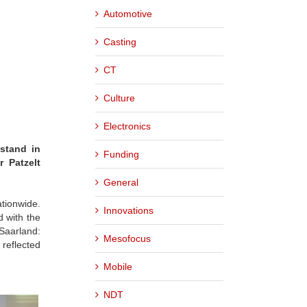
Automotive
Casting
CT
Culture
Electronics
stand in
Funding
 Patzelt
General
tionwide.
Innovations
d with the
 Saarland:
Mesofocus
 reflected
Mobile
NDT