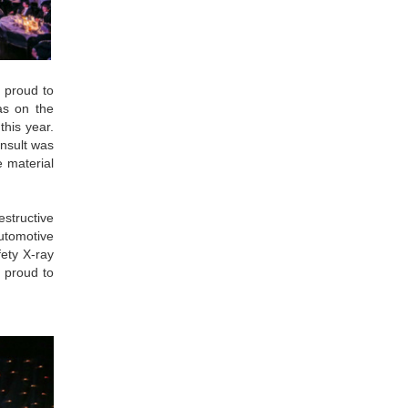
 proud to
as on the
this year.
onsult was
e material
estructive
automotive
fety X-ray
 proud to