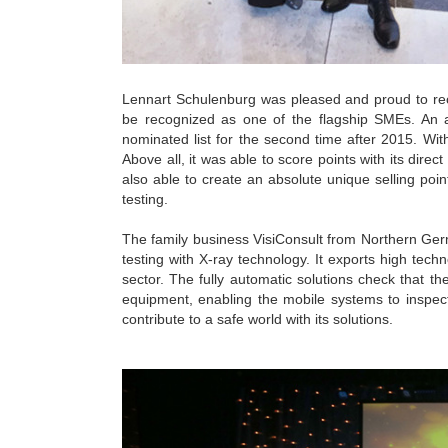
Lennart Schulenburg was pleased and proud to rec
be recognized as one of the flagship SMEs. An 
nominated list for the second time after 2015. Wit
Above all, it was able to score points with its direct
also able to create an absolute unique selling poi
testing.
The family business VisiConsult from Northern Germa
testing with X-ray technology. It exports high tec
sector. The fully automatic solutions check that the
equipment, enabling the mobile systems to inspec
contribute to a safe world with its solutions.