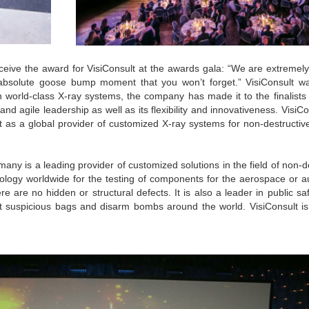
eive the award for VisiConsult at the awards gala: “We are extremely
absolute goose bump moment that you won’t forget.” VisiConsult w
h world-class X-ray systems, the company has made it to the finalists 
 and agile leadership as well as its flexibility and innovativeness. VisiC
nt as a global provider of customized X-ray systems for non-destructiv
ny is a leading provider of customized solutions in the field of non-d
hnology worldwide for the testing of components for the aerospace or 
re are no hidden or structural defects. It is also a leader in public sa
t suspicious bags and disarm bombs around the world. VisiConsult is