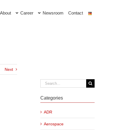
About
Career
Newsroom
Contact
Next
Search
for:
Categories
ADR
Aerospace