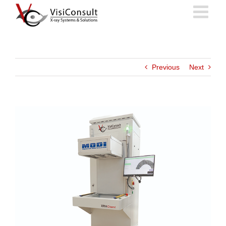
Skip
to
content
Previous
Next