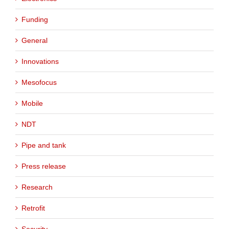
Funding
General
Innovations
Mesofocus
Mobile
NDT
Pipe and tank
Press release
Research
Retrofit