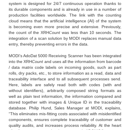
system is designed for 24/7 continuous operation thanks to
its durable components and is already in use in a number of
production facilities worldwide. The link with the counting
cloud means that the artificial intelligence (AI) of the system
is becoming even more precise and extensive. Previously,
the count of the XRH
Count
was less than 10 seconds. The
integration of a scan solution by MODI replaces manual data
entry, thereby preventing errors in the data.
MODI’s AdoDat 5000 Receiving Scanner has been integrated
into the XRH
Count
and uses all the information from barcode
/ data matrix code labels on incoming goods, such as part
rolls, dry packs, etc., to store information as a read, data and
traceability interface and to all subsequent processes send.
Here, labels are safely read both with codes (with and
without identifiers), arbitrarily composed string formats as
well as plain text information, the information compared and
stored together with images & Unique ID in the traceability
database. Philip Hund, Sales Manager at MODI, explains,
“This eliminates mis-fitting costs associated with misidentified
components, ensures complete traceability of customer and
quality audits, and increases process reliability. At the heart