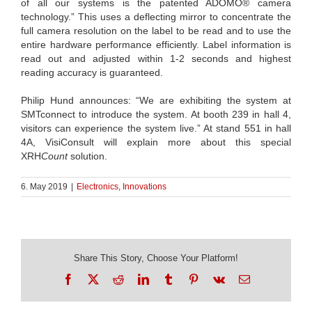
of all our systems is the patented ADOMO® camera
technology.” This uses a deflecting mirror to concentrate the
full camera resolution on the label to be read and to use the
entire hardware performance efficiently. Label information is
read out and adjusted within 1-2 seconds and highest
reading accuracy is guaranteed.
Philip Hund announces: “We are exhibiting the system at
SMTconnect to introduce the system. At booth 239 in hall 4,
visitors can experience the system live.” At stand 551 in hall
4A, VisiConsult will explain more about this special
XRH
Count
solution.
6. May 2019
|
Electronics
,
Innovations
Share This Story, Choose Your Platform!
Facebook
X
Reddit
LinkedIn
Tumblr
Pinterest
Vk
Email