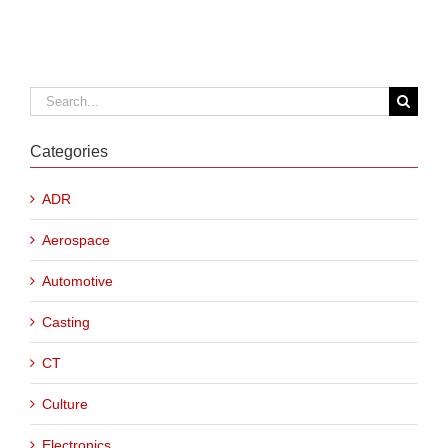
Search
for:
Categories
ADR
Aerospace
Automotive
Casting
CT
Culture
Electronics