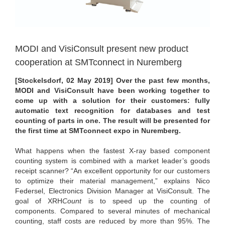
MODI and VisiConsult present new product
cooperation at SMTconnect in Nuremberg
[Stockelsdorf,
02 May 2019
] Over the past few months,
MODI and VisiConsult have been working together to
come up with a solution for their customers: fully
automatic text recognition for databases and test
counting of parts in one. The result will be presented for
the first time at SMTconnect expo in Nuremberg.
What happens when the fastest X-ray based component
counting system is combined with a market leader’s goods
receipt scanner? “An excellent opportunity for our customers
to optimize their material management,” explains Nico
Federsel, Electronics Division Manager at VisiConsult. The
goal of XRH
Count
is to speed up the counting of
components. Compared to several minutes of mechanical
counting, staff costs are reduced by more than 95%. The